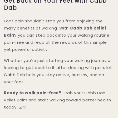
Get Back on Your Feet with Cabb
Dab
Foot pain shouldn't stop you from enjoying the
many benefits of walking. With
Cabb Dab Relief
Balm
, you can step back into your walking routine
pain-free and reap all the rewards of this simple
yet powerful activity.
Whether you're just starting your walking journey or
looking to get back to it after dealing with pain, let
Cabb Dab help you stay active, healthy, and on
your feet!
Ready to walk pain-free?
Grab your Cabb Dab
Relief Balm and start walking toward better health
today. 🦶✨