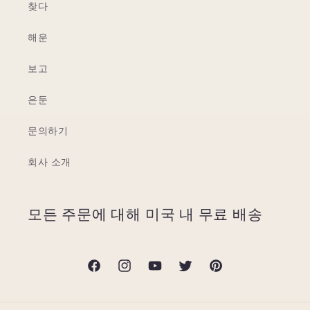
찾다
해운
보고
은둔
문의하기
회사 소개
모든 주문에 대해 미국 내 무료 배송
Facebook
Instagram
YouTube
Twitter
Pinterest