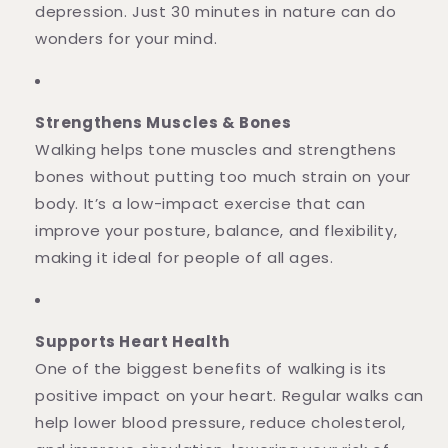
depression. Just 30 minutes in nature can do
wonders for your mind.
Strengthens Muscles & Bones
Walking helps tone muscles and strengthens
bones without putting too much strain on your
body. It’s a low-impact exercise that can
improve your posture, balance, and flexibility,
making it ideal for people of all ages.
Supports Heart Health
One of the biggest benefits of walking is its
positive impact on your heart. Regular walks can
help lower blood pressure, reduce cholesterol,