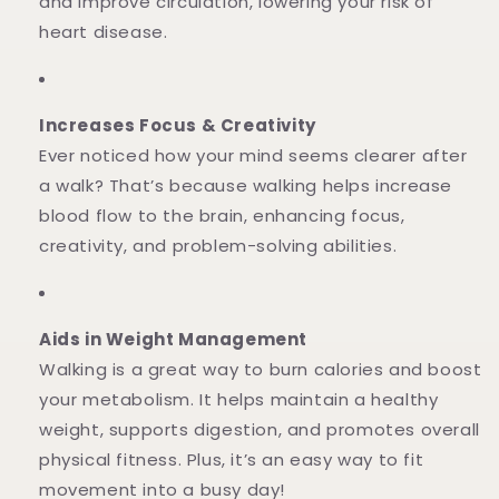
and improve circulation, lowering your risk of
heart disease.
Increases Focus & Creativity
Ever noticed how your mind seems clearer after
a walk? That’s because walking helps increase
blood flow to the brain, enhancing focus,
creativity, and problem-solving abilities.
Aids in Weight Management
Walking is a great way to burn calories and boost
your metabolism. It helps maintain a healthy
weight, supports digestion, and promotes overall
physical fitness. Plus, it’s an easy way to fit
movement into a busy day!