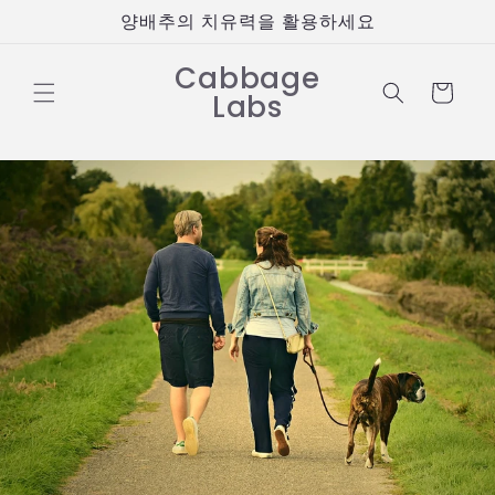
콘텐츠
양배추의 치유력을 활용하세요
로 건너
뛰기
Cabbage
카
Labs
트