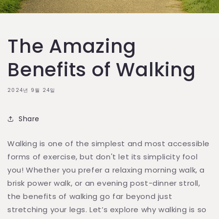
The Amazing
Benefits of Walking
2024년 9월 24일
Share
Walking is one of the simplest and most accessible
forms of exercise, but don't let its simplicity fool
you! Whether you prefer a relaxing morning walk, a
brisk power walk, or an evening post-dinner stroll,
the benefits of walking go far beyond just
stretching your legs. Let’s explore why walking is so