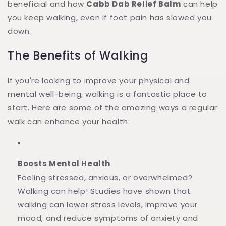
beneficial and how
Cabb Dab Relief Balm
can help
you keep walking, even if foot pain has slowed you
down.
The Benefits of Walking
If you're looking to improve your physical and
mental well-being, walking is a fantastic place to
start. Here are some of the amazing ways a regular
walk can enhance your health:
Boosts Mental Health
Feeling stressed, anxious, or overwhelmed?
Walking can help! Studies have shown that
walking can lower stress levels, improve your
mood, and reduce symptoms of anxiety and