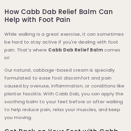
How Cabb Dab Relief Balm Can
Help with Foot Pain
While walking is a great exercise, it can sometimes
be hard to stay active if you're dealing with foot
pain. That’s where
Cabb Dab Relief Balm
comes
in!
Our natural, cabbage-based cream is specially
formulated to ease foot discomfort and pain
caused by overuse, inflammation, or conditions like
plantar fasciitis. With Cabb Dab, you can apply the
soothing balm to your feet before or after walking
to help reduce pain, relax your muscles, and keep
you moving.