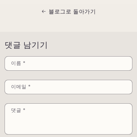
블로그로 돌아가기
댓글 남기기
이름
*
이메일
*
댓글
*