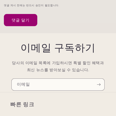
댓글 게시 전에는 반드시 승인이 필요합니다.
이메일 구독하기
당사의 이메일 목록에 가입하시면 특별 할인 혜택과
최신 뉴스를 받아보실 수 있습니다.
이메일
빠른 링크