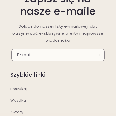
nasze e-maile
Dołącz do naszej listy e-mailowej, aby
otrzymywać ekskluzywne oferty i najnowsze
wiadomości
E-mail
Szybkie linki
Poszukaj
Wysylka
Zwroty