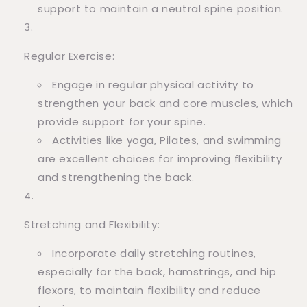
support to maintain a neutral spine position.
Regular Exercise:
Engage in regular physical activity to
strengthen your back and core muscles, which
provide support for your spine.
Activities like yoga, Pilates, and swimming
are excellent choices for improving flexibility
and strengthening the back.
Stretching and Flexibility:
Incorporate daily stretching routines,
especially for the back, hamstrings, and hip
flexors, to maintain flexibility and reduce