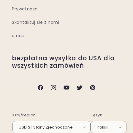
Prywatnosc
Skontaktuj sie z nami
o nas
bezpłatna wysyłka do USA dla
wszystkich zamówień
Facebook
Instagram
Youtube
Twitter
Pinterest
Kraj/region
Język
USD $ | Stany Zjednoczone
Polski