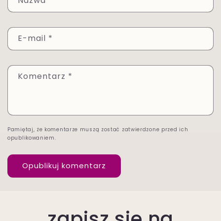
Nazwa
*
E-mail
*
Komentarz
*
Pamiętaj, że komentarze muszą zostać zatwierdzone przed ich
opublikowaniem.
zapisz się na