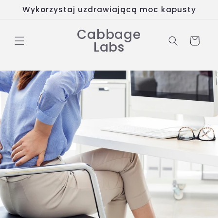
Przejdź
Wykorzystaj uzdrawiającą moc kapusty
do
treści
Cabbage
Koszyk
Labs