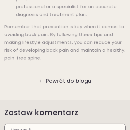
professional or a specialist for an accurate
diagnosis and treatment plan.
Remember that prevention is key when it comes to
avoiding back pain. By following these tips and
making lifestyle adjustments, you can reduce your
risk of developing back pain and maintain a healthy,
pain-free spine.
Powrót do blogu
Zostaw komentarz