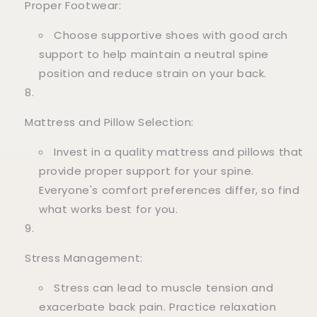
Proper Footwear:
Choose supportive shoes with good arch
support to help maintain a neutral spine
position and reduce strain on your back.
Mattress and Pillow Selection:
Invest in a quality mattress and pillows that
provide proper support for your spine.
Everyone's comfort preferences differ, so find
what works best for you.
Stress Management:
Stress can lead to muscle tension and
exacerbate back pain. Practice relaxation