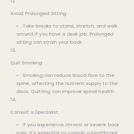
Avoid Prolonged Sitting:
Take breaks to stand, stretch, and walk
around if you have a desk job. Prolonged
sitting can strain your back.
Quit Smoking:
Smoking can reduce blood flow to the
spine, affecting the nutrient supply to the
discs. Quitting can improve spinal health.
Consult a Specialist:
If you experience chronic or severe back
pain, it's essential to consult a healthcare