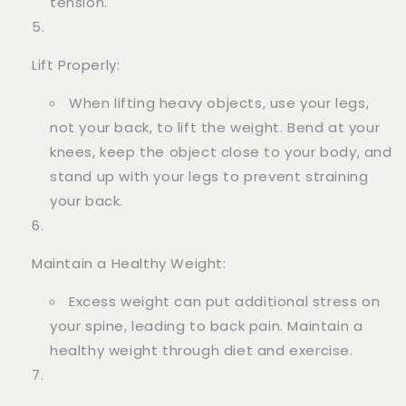
tension.
Lift Properly:
When lifting heavy objects, use your legs,
not your back, to lift the weight. Bend at your
knees, keep the object close to your body, and
stand up with your legs to prevent straining
your back.
Maintain a Healthy Weight:
Excess weight can put additional stress on
your spine, leading to back pain. Maintain a
healthy weight through diet and exercise.