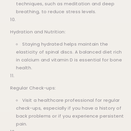
techniques, such as meditation and deep
breathing, to reduce stress levels.
Hydration and Nutrition:
Staying hydrated helps maintain the
elasticity of spinal discs. A balanced diet rich
in calcium and vitamin D is essential for bone
health.
Regular Check-ups:
Visit a healthcare professional for regular
check-ups, especially if you have a history of
back problems or if you experience persistent
pain.