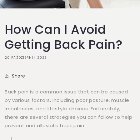
How Can I Avoid
Getting Back Pain?
20 PAŹDZIERNIK 2023
Share
Back pain is a common issue that can be caused
by various factors, including poor posture, muscle
imbalances, and lifestyle choices. Fortunately,
there are several strategies you can follow to help
prevent and alleviate back pain: