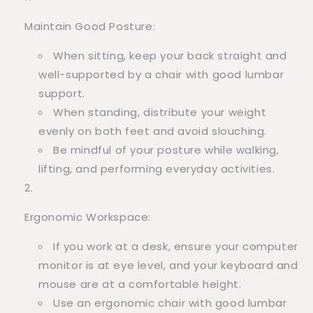
Maintain Good Posture:
When sitting, keep your back straight and
well-supported by a chair with good lumbar
support.
When standing, distribute your weight
evenly on both feet and avoid slouching.
Be mindful of your posture while walking,
lifting, and performing everyday activities.
Ergonomic Workspace:
If you work at a desk, ensure your computer
monitor is at eye level, and your keyboard and
mouse are at a comfortable height.
Use an ergonomic chair with good lumbar