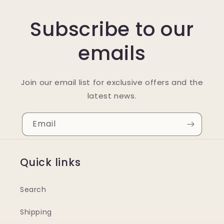
Subscribe to our
emails
Join our email list for exclusive offers and the
latest news.
Email
Quick links
Search
Shipping