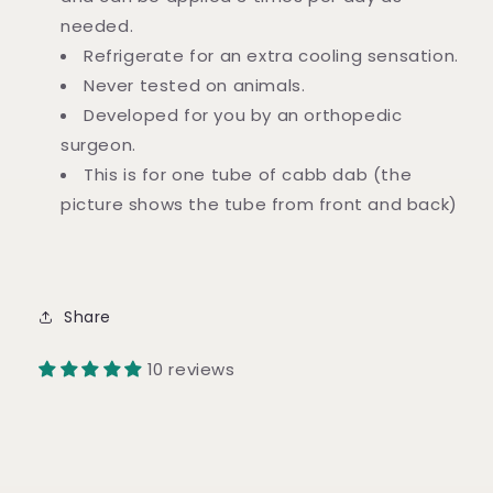
needed.
Refrigerate for an extra cooling sensation.
Never tested on animals.
Developed for you by an orthopedic
surgeon.
This is for one tube of cabb dab (the
picture shows the tube from front and back)
Share
10 reviews