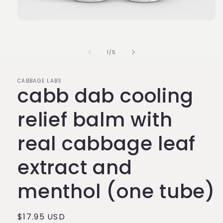
Open
media
1
in
of
1
/
5
modal
CABBAGE LABS
cabb dab cooling
relief balm with
real cabbage leaf
extract and
menthol (one tube)
Regular
$17.95 USD