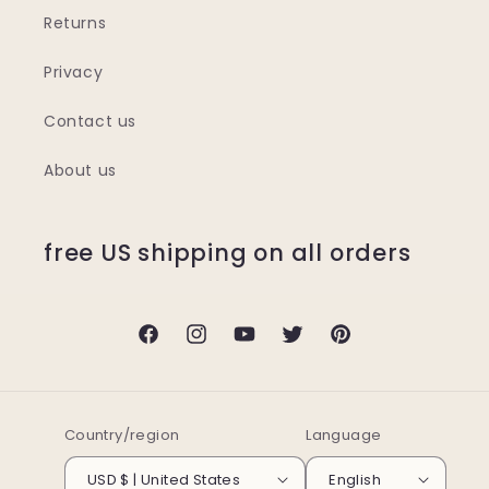
Returns
Privacy
Contact us
About us
free US shipping on all orders
Facebook
Instagram
YouTube
Twitter
Pinterest
Country/region
Language
USD $ | United States
English