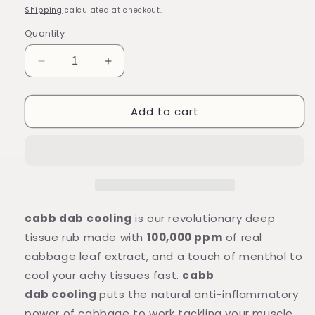
price
Shipping
calculated at checkout.
Quantity
Decrease
Increase
quantity
quantity
for
for
Add to cart
cabb
cabb
dab
dab
cooling
cooling
relief
relief
balm
balm
with
with
real
real
cabbage
cabbage
cabb dab
cooling
is our revolutionary deep
leaf
leaf
tissue rub made with
100,000 ppm
of real
extract
extract
cabbage leaf extract, and a touch of menthol to
and
and
menthol
menthol
cool your achy tissues fast.
cabb
(one
(one
dab cooling
puts the natural anti-inflammatory
tube)
tube)
power of cabbage to work tackling your muscle,