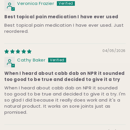
Veronica Frazier
Best topical pain medication I have ever used
Best topical pain medication I have ever used. Just
reordered.
04/05/2026
Cathy Baker
When I heard about cabb dab on NPR it sounded
too good to be true and decided to give it a try
When I heard about cabb dab on NPR it sounded
too good to be true and decided to give it a try. I'm
so glad I did because it really does work and it's a
natural product. It works on sore joints just as
promised.