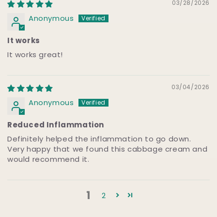
03/28/2026
Anonymous
It works
It works great!
03/04/2026
Anonymous
Reduced Inflammation
Definitely helped the inflammation to go down.
Very happy that we found this cabbage cream and
would recommend it.
1
2