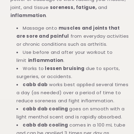
joint, and tissue
soreness, fatigue,
and
inflammation
.
Massage onto
muscles and joints that
are sore and painful
from everyday activities
or chronic conditions such as arthritis.
Use before and after your workout to
limit
inflammation
.
Works to
lessen bruising
due to sports,
surgeries, or accidents.
cabb dab
works best applied several times
a day (as needed) over a period of time to
reduce soreness and fight inflammation.
cabb dab cooling
goes on smooth with a
light menthol scent and is rapidly absorbed.
cabb dab cooling
comes in a 100 mL tube
and can be applied 3 times per day as