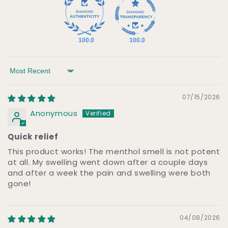
100.0
100.0
Sort by
07/15/2026
Anonymous
Quick relief
This product works! The menthol smell is not potent
at all. My swelling went down after a couple days
and after a week the pain and swelling were both
gone!
04/08/2026