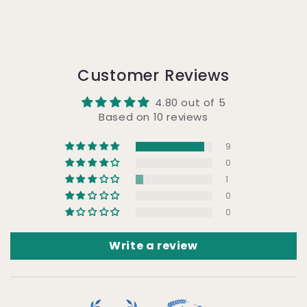
Customer Reviews
4.80 out of 5
Based on 10 reviews
9
0
1
0
0
Write a review