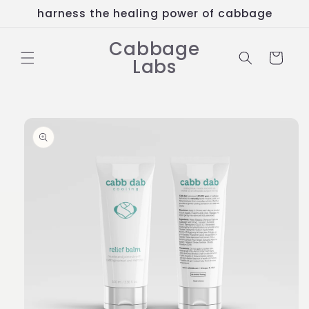
Skip to
harness the healing power of cabbage
content
Cabbage
Cart
Labs
Skip to
product
information